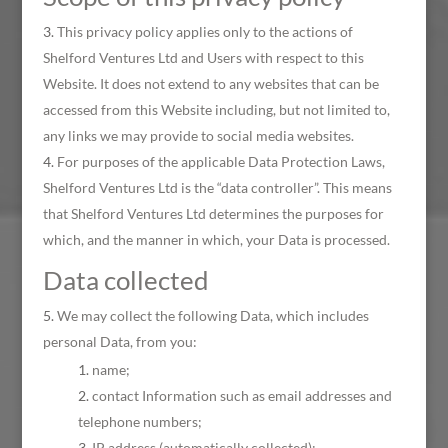
This privacy policy applies only to the actions of
Shelford Ventures Ltd and Users with respect to this
Website. It does not extend to any websites that can be
accessed from this Website including, but not limited to,
any links we may provide to social media websites.
For purposes of the applicable Data Protection Laws,
Shelford Ventures Ltd is the “data controller”. This means
that Shelford Ventures Ltd determines the purposes for
which, and the manner in which, your Data is processed.
Data collected
We may collect the following Data, which includes
personal Data, from you:
name;
contact Information such as email addresses and
telephone numbers;
IP address (automatically collected);