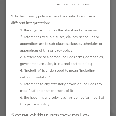
terms and conditions.
In this privacy policy, unless the context requires a
different interpretation:
the singular includes the plural and vice versa;
references to sub-clauses, clauses, schedules or
appendices are to sub-clauses, clauses, schedules or
appendices of this privacy policy;
a reference to a person includes firms, companies,
government entities, trusts and partnerships;
“including” is understood to mean “including
without limitation”;
reference to any statutory provision includes any
modification or amendment of it;
the headings and sub-headings do not form part of
this privacy policy.
Scope of this privacy policy