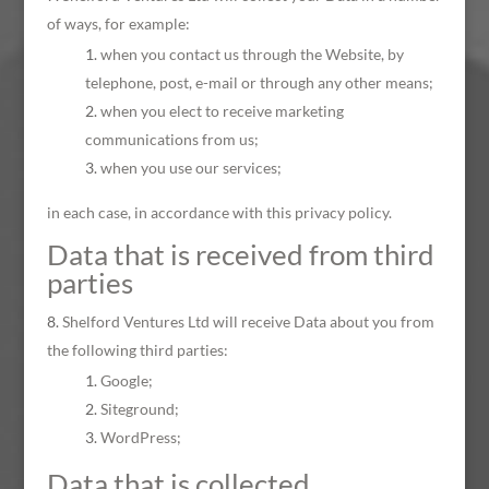
of ways, for example:
when you contact us through the Website, by
telephone, post, e-mail or through any other means;
when you elect to receive marketing
communications from us;
when you use our services;
in each case, in accordance with this privacy policy.
Data that is received from third
parties
Shelford Ventures Ltd will receive Data about you from
the following third parties:
Google;
Siteground;
WordPress;
Data that is collected