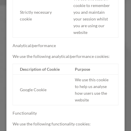
cookie to remember
Strictly necessary
you and maintain
cookie
your session whilst
you are using our
website
Analytical/performance
We use the following analytical/performance cookies:
Description of Cookie
Purpose
We use this cookie
to help us analyse
Google Cookie
how users use the
website
Functionality
We use the following functionality cookies: