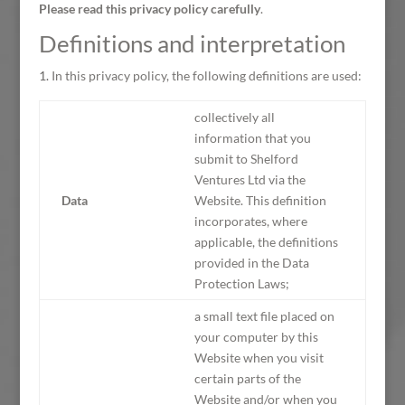
Please read this privacy policy carefully
.
Definitions and interpretation
In this privacy policy, the following definitions are used:
collectively all
information that you
submit to Shelford
Ventures Ltd via the
Data
Website. This definition
incorporates, where
applicable, the definitions
provided in the Data
Protection Laws;
a small text file placed on
your computer by this
Website when you visit
certain parts of the
Website and/or when you