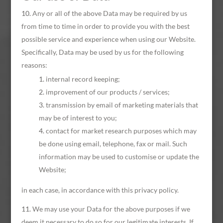
Any or all of the above Data may be required by us
from time to time in order to provide you with the best
possible service and experience when using our Website.
Specifically, Data may be used by us for the following
reasons:
internal record keeping;
improvement of our products / services;
transmission by email of marketing materials that
may be of interest to you;
contact for market research purposes which may
be done using email, telephone, fax or mail. Such
information may be used to customise or update the
Website;
in each case, in accordance with this privacy policy.
We may use your Data for the above purposes if we
deem it necessary to do so for our legitimate interests. If