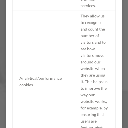
services.
They allow us
to recognise
and count the
number of
visitors and to
see how
visitors move
around our
website when
they are using
Analytical/performance
it. This helps us
cookies
to improve the
way our
website works,
for example, by
ensuring that
users are
finding what