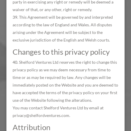
party in exercising any right or remedy will be deemed a
waiver of that, or any other, right or remedy.
This Agreement will be governed by and interpreted
according to the law of England and Wales. All disputes
arising under the Agreement will be subject to the
exclusive jurisdiction of the English and Welsh courts.
Changes to this privacy policy
Shelford Ventures Ltd reserves the right to change this
privacy policy as we may deem necessary from time to
time or as may be required by law. Any changes will be
immediately posted on the Website and you are deemed to
have accepted the terms of the privacy policy on your first
use of the Website following the alterations.
You may contact Shelford Ventures Ltd by email at
privacy@shelfordventures.com.
Attribution