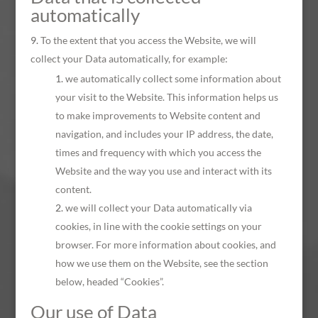
automatically
To the extent that you access the Website, we will
collect your Data automatically, for example:
we automatically collect some information about
your visit to the Website. This information helps us
to make improvements to Website content and
navigation, and includes your IP address, the date,
times and frequency with which you access the
Website and the way you use and interact with its
content.
we will collect your Data automatically via
cookies, in line with the cookie settings on your
browser. For more information about cookies, and
how we use them on the Website, see the section
below, headed “Cookies”.
Our use of Data