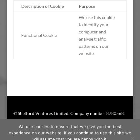
Description of Cookie
Purpose
We use this cookie
to identify your
computer and
Functional Cookie
analyse traffic
patterns on our
website
© Shelford Ventures Limited. Company number 8780568.
Shelford Ventures® is a registered trademark
We use cookies to ensure that we give you the best
experience on our website. If you continue to use this site we
will assume that you are happy with it.