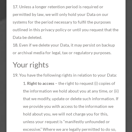
Unless a longer retention period is required or
permitted by law, we will only hold your Data on our
systems for the period necessary to fulfil the purposes
outlined in this privacy policy or until you request that the
Data be deleted.
Even if we delete your Data, it may persist on backup
or archival media for legal, tax or regulatory purposes.
Your rights
You have the following rights in relation to your Data:
Right to access
– the right to request (i) copies of
the information we hold about you at any time, or (ii)
that we modify, update or delete such information. If
we provide you with access to the information we
hold about you, we will not charge you for this,
unless your request is “manifestly unfounded or
excessive.” Where we are legally permitted to do so,