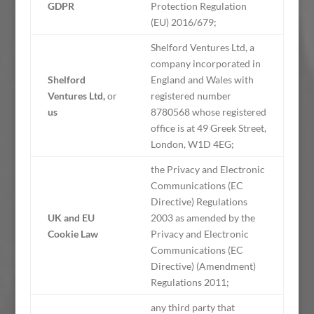
GDPR
Protection Regulation
(EU) 2016/679;
Shelford Ventures Ltd, a
company incorporated in
Shelford
England and Wales with
Ventures Ltd,
or
registered number
us
8780568 whose registered
office is at 49 Greek Street,
London, W1D 4EG;
the Privacy and Electronic
Communications (EC
Directive) Regulations
UK and EU
2003 as amended by the
Cookie Law
Privacy and Electronic
Communications (EC
Directive) (Amendment)
Regulations 2011;
any third party that