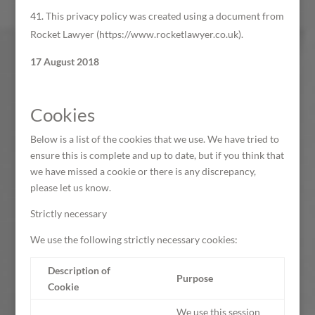
This privacy policy was created using a document from
Rocket Lawyer (https://www.rocketlawyer.co.uk).
17 August 2018
Cookies
Below is a list of the cookies that we use. We have tried to
ensure this is complete and up to date, but if you think that
we have missed a cookie or there is any discrepancy,
please let us know.
Strictly necessary
We use the following strictly necessary cookies:
Description of
Purpose
Cookie
We use this session