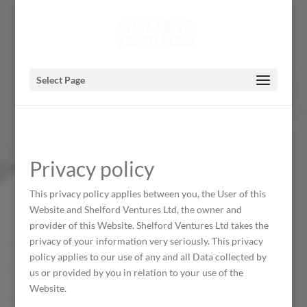
Select Page
Privacy policy
This privacy policy applies between you, the User of this
Website and Shelford Ventures Ltd, the owner and
provider of this Website. Shelford Ventures Ltd takes the
privacy of your information very seriously. This privacy
policy applies to our use of any and all Data collected by
us or provided by you in relation to your use of the
Website.