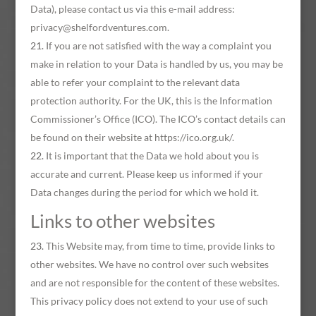
Data), please contact us via this e-mail address:
privacy@shelfordventures.com.
If you are not satisfied with the way a complaint you
make in relation to your Data is handled by us, you may be
able to refer your complaint to the relevant data
protection authority. For the UK, this is the Information
Commissioner’s Office (ICO). The ICO’s contact details can
be found on their website at https://ico.org.uk/.
It is important that the Data we hold about you is
accurate and current. Please keep us informed if your
Data changes during the period for which we hold it.
Links to other websites
This Website may, from time to time, provide links to
other websites. We have no control over such websites
and are not responsible for the content of these websites.
This privacy policy does not extend to your use of such