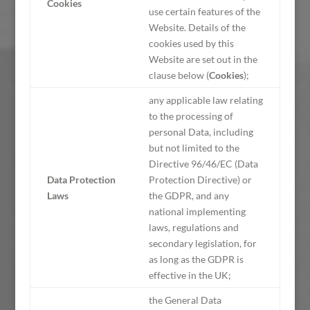
Cookies
use certain features of the
Website. Details of the
cookies used by this
Website are set out in the
clause below (
Cookies
);
any applicable law relating
to the processing of
personal Data, including
but not limited to the
Directive 96/46/EC (Data
Data Protection
Protection Directive) or
Laws
the GDPR, and any
national implementing
laws, regulations and
secondary legislation, for
as long as the GDPR is
effective in the UK;
the General Data