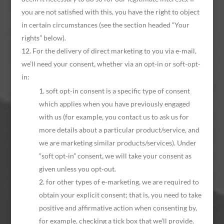
you are not satisfied with this, you have the right to object
in certain circumstances (see the section headed “Your
rights” below).
For the delivery of direct marketing to you via e-mail,
we’ll need your consent, whether via an opt-in or soft-opt-
in:
soft opt-in consent is a specific type of consent
which applies when you have previously engaged
with us (for example, you contact us to ask us for
more details about a particular product/service, and
we are marketing similar products/services). Under
“soft opt-in” consent, we will take your consent as
given unless you opt-out.
for other types of e-marketing, we are required to
obtain your explicit consent; that is, you need to take
positive and affirmative action when consenting by,
for example, checking a tick box that we’ll provide.