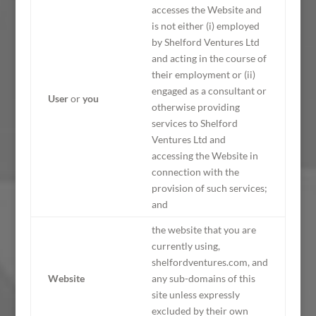
accesses the Website and
is not either (i) employed
by Shelford Ventures Ltd
and acting in the course of
their employment or (ii)
engaged as a consultant or
User
or
you
otherwise providing
services to Shelford
Ventures Ltd and
accessing the Website in
connection with the
provision of such services;
and
the website that you are
currently using,
shelfordventures.com, and
Website
any sub-domains of this
site unless expressly
excluded by their own