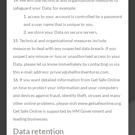
We will use technical and organisational measures to
safeguard your Data, for example:
access to your account is controlled by a password
and a user name that is unique to you.
we store your Data on secure servers.
Technical and organisational measures include
measures to deal with any suspected data breach. If you
suspect any misuse or loss or unauthorised access to your
Data, please let us know immediately by contacting us via
this e-mail address: privacy@shelfordventures.com.
If you want detailed information from Get Safe Online
on how to protect your information and your computers
and devices against fraud, identity theft, viruses and many
other online problems, please visit www.getsafeonline.org.
Get Safe Online is supported by HM Government and
leading businesses.
Data retention