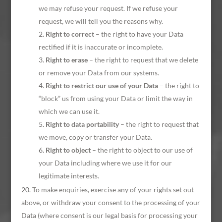
we may refuse your request. If we refuse your
request, we will tell you the reasons why.
Right to correct
– the right to have your Data
rectified if it is inaccurate or incomplete.
Right to erase
– the right to request that we delete
or remove your Data from our systems.
Right to restrict our use of your Data
– the right to
“block” us from using your Data or limit the way in
which we can use it.
Right to data portability
– the right to request that
we move, copy or transfer your Data.
Right to object
– the right to object to our use of
your Data including where we use it for our
legitimate interests.
To make enquiries, exercise any of your rights set out
above, or withdraw your consent to the processing of your
Data (where consent is our legal basis for processing your