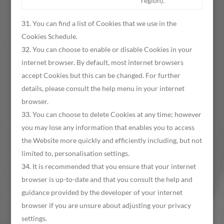
region).
You can find a list of Cookies that we use in the
Cookies Schedule.
You can choose to enable or disable Cookies in your
internet browser. By default, most internet browsers
accept Cookies but this can be changed. For further
details, please consult the help menu in your internet
browser.
You can choose to delete Cookies at any time; however
you may lose any information that enables you to access
the Website more quickly and efficiently including, but not
limited to, personalisation settings.
It is recommended that you ensure that your internet
browser is up-to-date and that you consult the help and
guidance provided by the developer of your internet
browser if you are unsure about adjusting your privacy
settings.