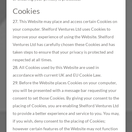
Cookies
This Website may place and access certain Cookies on
your computer. Shelford Ventures Ltd uses Cookies to
improve your experience of using the Website. Shelford
Ventures Ltd has carefully chosen these Cookies and has
taken steps to ensure that your privacy is protected and
respected at all times.
All Cookies used by this Website are used in
accordance with current UK and EU Cookie Law.
Before the Website places Cookies on your computer,
you will be presented with a message bar requesting your
consent to set those Cookies. By giving your consent to the
placing of Cookies, you are enabling Shelford Ventures Ltd
to provide a better experience and service to you. You may,
if you wish, deny consent to the placing of Cookies;
however certain features of the Website may not function