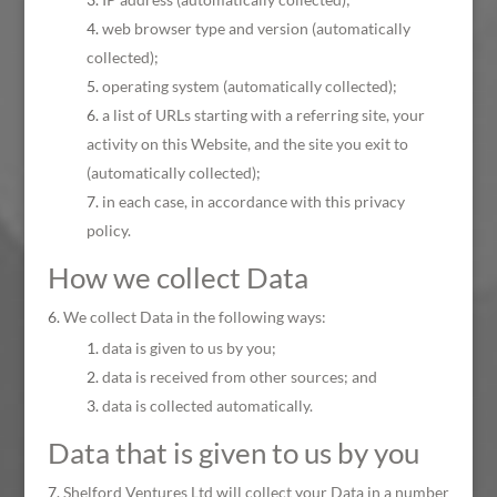
web browser type and version (automatically
collected);
operating system (automatically collected);
a list of URLs starting with a referring site, your
activity on this Website, and the site you exit to
(automatically collected);
in each case, in accordance with this privacy
policy.
How we collect Data
We collect Data in the following ways:
data is given to us by you;
data is received from other sources; and
data is collected automatically.
Data that is given to us by you
Shelford Ventures Ltd will collect your Data in a number