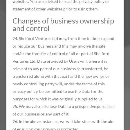
websites. You are advised to read the privacy policy or
statement of other websites prior to using them.
Changes of business ownership
and control
Shelford Ventures Ltd may, from time to time, expand
or reduce our business and this may involve the sale
and/or the transfer of control of all or part of Shelford
Ventures Ltd. Data provided by Users will, where it is
relevant to any part of our business so transferred, be
transferred along with that part and the new owner or
newly controlling party will, under the terms of this
privacy policy, be permitted to use the Data for the
purposes for which it was originally supplied to us.
We may also disclose Data to a prospective purchaser
of our business or any part of it.
In the above instances, we will take steps with the aim
of ensuring your privacy is protected.