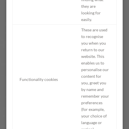
they are
looking for
easily.
These are used
to recognise
you when you
return to our
website. This
enables us to
personalise our
content for
Functionality cookies
you, greet you
by name and
remember your
preferences
(for example,
your choice of
language or