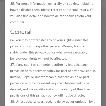
For more information generally on cookies, including
how to disable them, please refer to aboutcookies.org. You
will also find details on how to delete cookies from your
computer.
General
You may not transfer any of your rights under this
privacy policy to any other person. We may transfer our
rights under this privacy policy where we reasonably
believe your rights will not be affected.
If any court or competent authority finds that any
provision of this privacy policy (or part of any provision) is
invalid, illegal or unenforceable, that provision or part-
provision will, to the extent required, be deemed to be
deleted, and the validity and enforceability of the other
provisions of this privacy policy will not be affected.
Unless otherwise agreed, no delay, act or omission by a