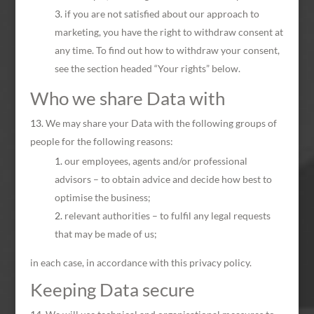
if you are not satisfied about our approach to
marketing, you have the right to withdraw consent at
any time. To find out how to withdraw your consent,
see the section headed “Your rights” below.
Who we share Data with
We may share your Data with the following groups of
people for the following reasons:
our employees, agents and/or professional
advisors – to obtain advice and decide how best to
optimise the business;
relevant authorities – to fulfil any legal requests
that may be made of us;
in each case, in accordance with this privacy policy.
Keeping Data secure