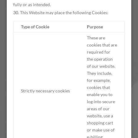
fully or as intended.
This Website may place the following Cookies:
Type of Cookie
Purpose
These are
cookies that are
required for
the operation
of our website.
They include,
for example,
cookies that
Strictly necessary cookies
enable you to
log into secure
areas of our
website, use a
shopping cart
or make use of
e-billing